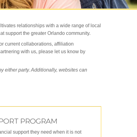
tivates relationships with a wide range of local
that support the greater Orlando community.
current collaborations, affiliation
partnering with us, please let us know by
 either party. Additionally, websites can
PPORT PROGRAM
ncial support they need when it is not