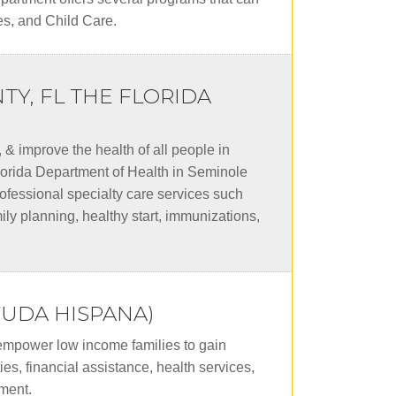
es, and Child Care.
Y, FL THE FLORIDA
& improve the health of all people in
Florida Department of Health in Seminole
ofessional specialty care services such
mily planning, healthy start, immunizations,
YUDA HISPANA)
 empower low income families to gain
es, financial assistance, health services,
ment.