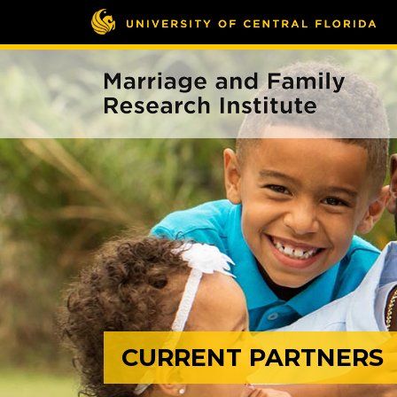
CURRENT PARTNERS