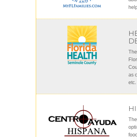
hel
H
D
The
Flo
Cou
as c
etc.
H
The
opt
foo