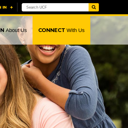
RN
CONNECT
About Us
With Us