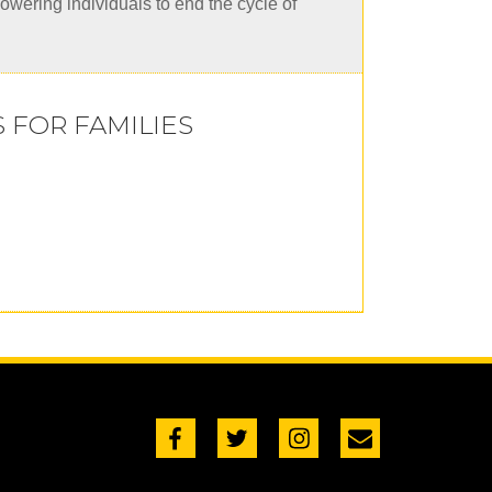
powering individuals to end the cycle of
FOR FAMILIES