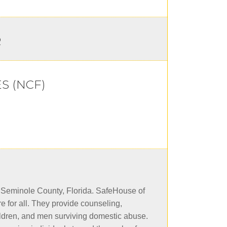
R
S (NCF)
n Seminole County, Florida. SafeHouse of
e for all. They provide counseling,
ldren, and men surviving domestic abuse.