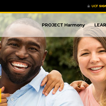
PROJECT Harmony
LEA