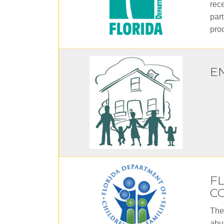
rece
part
pro
E
F
CO
The
abu