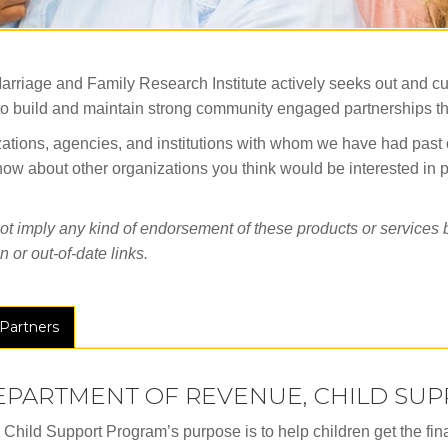
arriage and Family Research Institute actively seeks out and cul
al to build and maintain strong community engaged partnerships 
ations, agencies, and institutions with whom we have had past or 
 know about other organizations you think would be interested in 
t imply any kind of endorsement of these products or services by
 or out-of-date links.
Partners
EPARTMENT OF REVENUE, CHILD SU
Child Support Program’s purpose is to help children get the fina