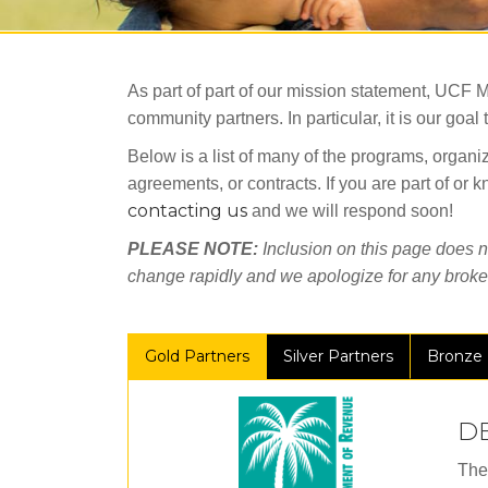
As part of part of our mission statement, UCF M
community partners. In particular, it is our go
Below is a list of many of the programs, organiz
agreements, or contracts. If you are part of or
contacting us
and we will respond soon!
PLEASE NOTE:
Inclusion on this page does no
change rapidly and we apologize for any broken
Gold Partners
Silver Partners
Bronze 
D
The 