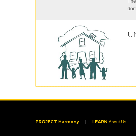
Thei
dom
U
PROJECT Harmony
LEARN
About Us