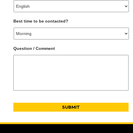
Best time to be contacted?
Question / Comment
CAPTCHA