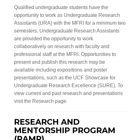
Qualified undergraduate students have the
opportunity to work as Undergraduate Research
Assistants (URA) with the MFRI for a minimum two
semesters. Undergraduate Research Assistants
are provided the opportunity to work
collaboratively on research with faculty and
professional staff at the MFRI. Opportunities to
present and publish this research may be
available including expositions and poster
presentations, such as the UCF Showcase for
Undergraduate Research Excellence (SURE). To
view current and past research and presentations
visit the Research page.
RESEARCH AND
MENTORSHIP PROGRAM
(RAMP)