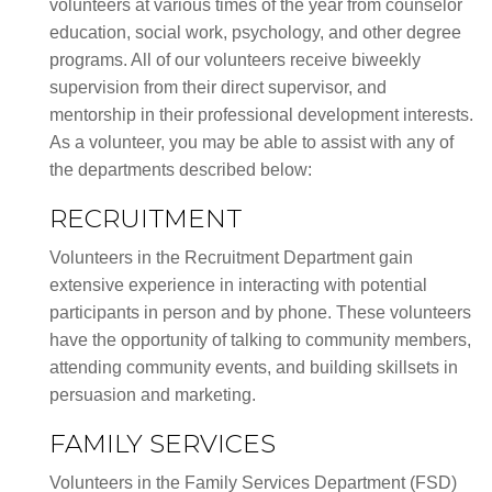
volunteers at various times of the year from counselor
education, social work, psychology, and other degree
programs. All of our volunteers receive biweekly
supervision from their direct supervisor, and
mentorship in their professional development interests.
As a volunteer, you may be able to assist with any of
the departments described below:
RECRUITMENT
Volunteers in the Recruitment Department gain
extensive experience in interacting with potential
participants in person and by phone. These volunteers
have the opportunity of talking to community members,
attending community events, and building skillsets in
persuasion and marketing.
FAMILY SERVICES
Volunteers in the Family Services Department (FSD)