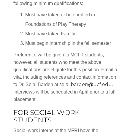
following minimum qualifications:
Must have taken or be enrolled in
Foundations of Play Therapy
Must have taken Family I
Must begin internship in the fall semester
Preference will be given to MCFT students;
however, all students who meet the above
qualifications are eligible for this position. Email a
vita, including references and contact information
sejal.barden@ucf.edu
to Dr. Sejal Barden at
.
Interviews will be scheduled in April prior to a fall
placement.
FOR SOCIAL WORK
STUDENTS:
Social work interns at the MFRI have the