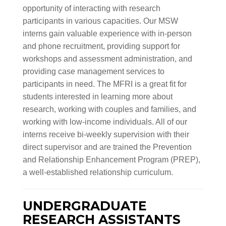
opportunity of interacting with research
participants in various capacities. Our MSW
interns gain valuable experience with in-person
and phone recruitment, providing support for
workshops and assessment administration, and
providing case management services to
participants in need. The MFRI is a great fit for
students interested in learning more about
research, working with couples and families, and
working with low-income individuals. All of our
interns receive bi-weekly supervision with their
direct supervisor and are trained the Prevention
and Relationship Enhancement Program (PREP),
a well-established relationship curriculum.
UNDERGRADUATE
RESEARCH ASSISTANTS