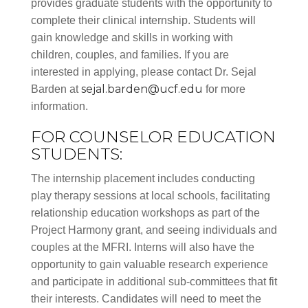
provides graduate students with the opportunity to
complete their clinical internship. Students will
gain knowledge and skills in working with
children, couples, and families. If you are
interested in applying, please contact Dr. Sejal
sejal.barden@ucf.edu
Barden at
for more
information.
FOR COUNSELOR EDUCATION
STUDENTS:
The internship placement includes conducting
play therapy sessions at local schools, facilitating
relationship education workshops as part of the
Project Harmony grant, and seeing individuals and
couples at the MFRI. Interns will also have the
opportunity to gain valuable research experience
and participate in additional sub-committees that fit
their interests. Candidates will need to meet the