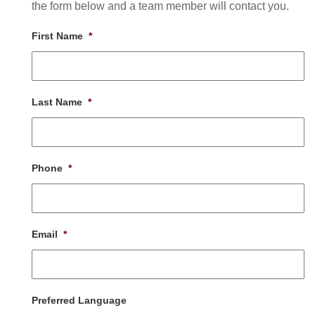
the form below and a team member will contact you.
First Name
*
Last Name
*
Phone
*
Email
*
Preferred Language