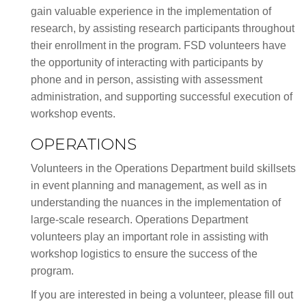
gain valuable experience in the implementation of
research, by assisting research participants throughout
their enrollment in the program. FSD volunteers have
the opportunity of interacting with participants by
phone and in person, assisting with assessment
administration, and supporting successful execution of
workshop events.
OPERATIONS
Volunteers in the Operations Department build skillsets
in event planning and management, as well as in
understanding the nuances in the implementation of
large-scale research. Operations Department
volunteers play an important role in assisting with
workshop logistics to ensure the success of the
program.
If you are interested in being a volunteer, please fill out