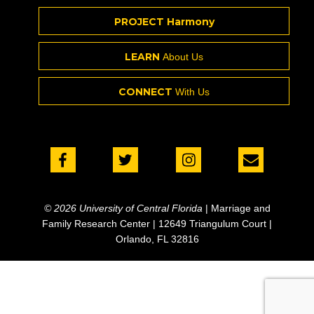
PROJECT Harmony
LEARN
About Us
CONNECT
With Us
© 2026 University of Central Florida
| Marriage and
Family Research Center | 12649 Triangulum Court |
Orlando, FL 32816