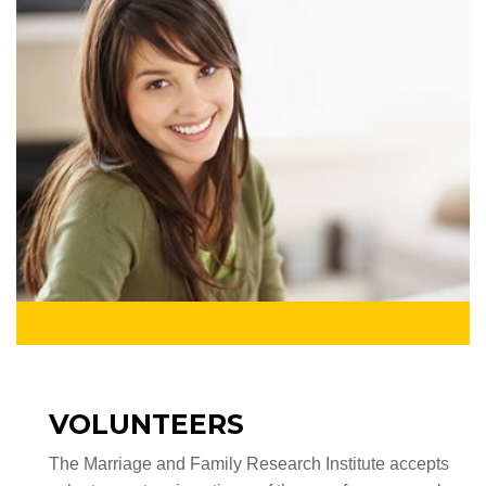
VOLUNTEERS
The Marriage and Family Research Institute accepts