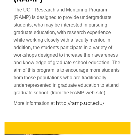
The UCF Research and Mentoring Program
(RAMP) is designed to provide undergraduate
students, who may be interested in pursuing
graduate education, with research experience
while working closely with a faculty mentor. In
addition, the students participate in a variety of
workshops designed to increase their awareness
and knowledge of graduate school education. The
aim of this program is to encourage more students
from those populations who are traditionally
underrepresented in graduate education to attend
graduate school. (from the RAMP web-site)
http://ramp.ucf.edu/
More information at