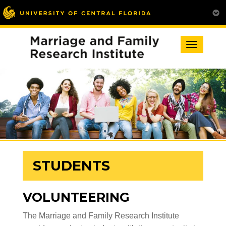
Toggle
navigation
STUDENTS
VOLUNTEERING
The Marriage and Family Research Institute