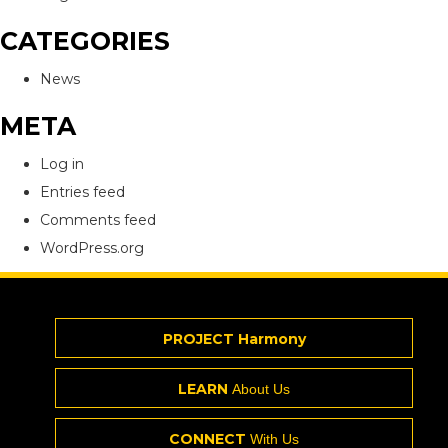
CATEGORIES
News
META
Log in
Entries feed
Comments feed
WordPress.org
PROJECT Harmony
LEARN
About Us
CONNECT
With Us