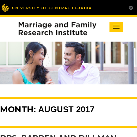
Toggle
navigation
MONTH:
AUGUST 2017