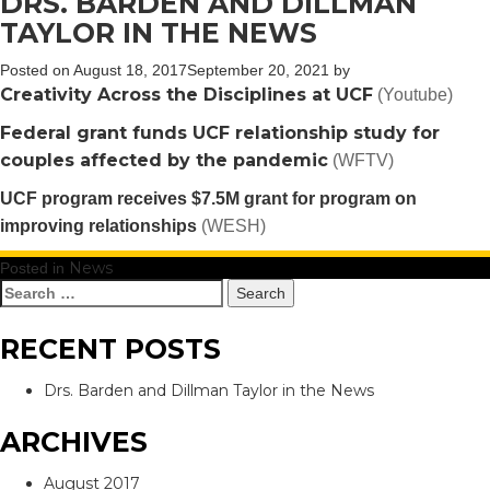
DRS. BARDEN AND DILLMAN
TAYLOR IN THE NEWS
Posted on
August 18, 2017
September 20, 2021
by
Creativity Across the Disciplines at UCF
(Youtube)
Federal grant funds UCF relationship study for
couples affected by the pandemic
(WFTV)
UCF program receives $7.5M grant for program on
improving relationships
(WESH)
News
Posted in
Search
for:
RECENT POSTS
Drs. Barden and Dillman Taylor in the News
ARCHIVES
August 2017